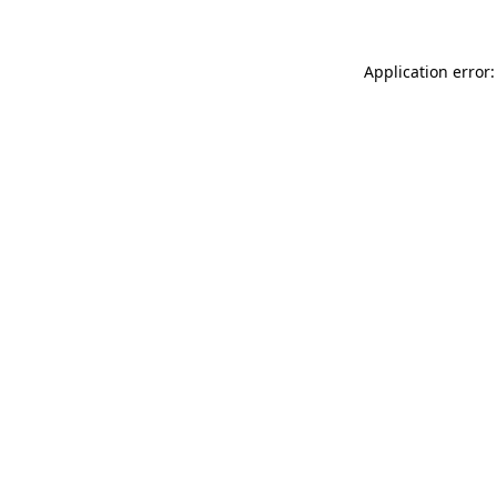
Application error