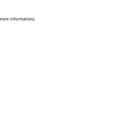
 more information)
.