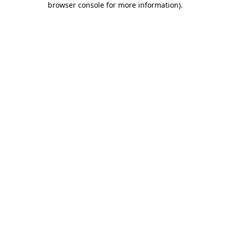
browser console for more information)
.